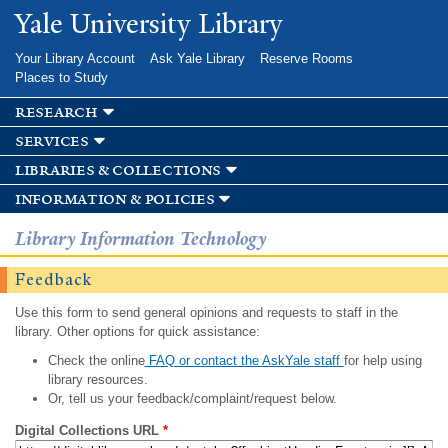
Skip to
Yale University Library
main
content
Your Library Account
Ask Yale Library
Reserve Rooms
Places to Study
research
services
libraries & collections
information & policies
Library Information Technology
Feedback
Use this form to send general opinions and requests to staff in the
library. Other options for quick assistance:
Check the online
FAQ or contact the AskYale staff
for help using
library resources.
Or, tell us your feedback/complaint/request below.
Digital Collections URL
*