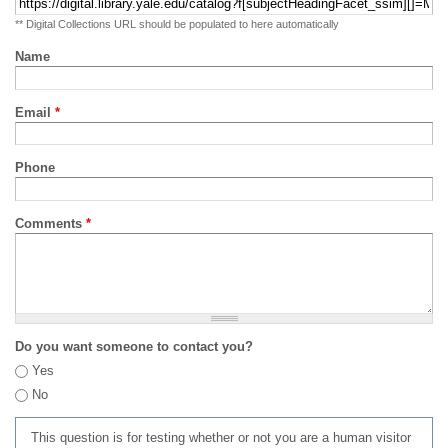
** Digital Collections URL should be populated to here automatically
Name
Email
*
Phone
Comments
*
Do you want someone to contact you?
Yes
No
This question is for testing whether or not you are a human visitor