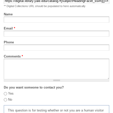
** Digital Collections URL should be populated to here automatically
Name
Email
*
Phone
Comments
*
Do you want someone to contact you?
Yes
No
This question is for testing whether or not you are a human visitor