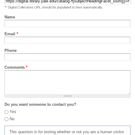
** Digital Collections URL should be populated to here automatically
Name
Email
*
Phone
Comments
*
Do you want someone to contact you?
Yes
No
This question is for testing whether or not you are a human visitor