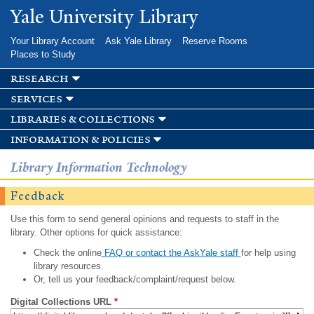
Skip to
Yale University Library
main
content
Your Library Account
Ask Yale Library
Reserve Rooms
Places to Study
research
services
libraries & collections
information & policies
Library Information Technology
Feedback
Use this form to send general opinions and requests to staff in the
library. Other options for quick assistance:
Check the online
FAQ or contact the AskYale staff
for help using
library resources.
Or, tell us your feedback/complaint/request below.
Digital Collections URL
*