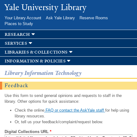
Skip to
Yale University Library
main
content
Your Library Account
Ask Yale Library
Reserve Rooms
Places to Study
research
services
libraries & collections
information & policies
Library Information Technology
Feedback
Use this form to send general opinions and requests to staff in the
library. Other options for quick assistance:
Check the online
FAQ or contact the AskYale staff
for help using
library resources.
Or, tell us your feedback/complaint/request below.
Digital Collections URL
*