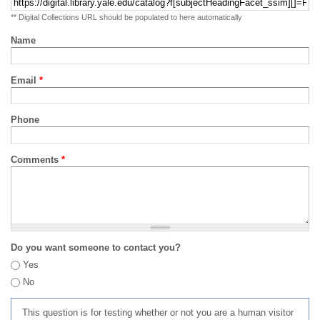
** Digital Collections URL should be populated to here automatically
Name
Email
*
Phone
Comments
*
Do you want someone to contact you?
Yes
No
This question is for testing whether or not you are a human visitor