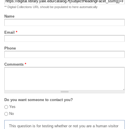
** Digital Collections URL should be populated to here automatically
Name
Email
*
Phone
Comments
*
Do you want someone to contact you?
Yes
No
This question is for testing whether or not you are a human visitor