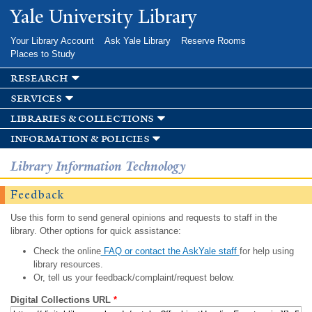
Skip to
Yale University Library
main
content
Your Library Account
Ask Yale Library
Reserve Rooms
Places to Study
research
services
libraries & collections
information & policies
Library Information Technology
Feedback
Use this form to send general opinions and requests to staff in the
library. Other options for quick assistance:
Check the online
FAQ or contact the AskYale staff
for help using
library resources.
Or, tell us your feedback/complaint/request below.
Digital Collections URL
*