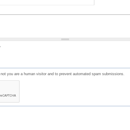
?
or not you are a human visitor and to prevent automated spam submissions.