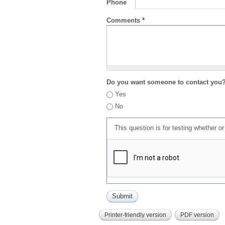
Phone
Comments
*
Do you want someone to contact you
Yes
No
This question is for testing whether 
Printer-friendly version
PDF version