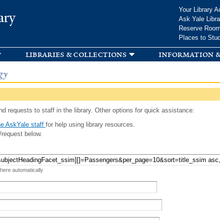
Skip to
Your Library A
ary
main
Ask Yale Libra
content
Reserve Roo
Places to Stu
libraries & collections
information &
gy
d requests to staff in the library. Other options for quick assistance:
e AskYale staff
for help using library resources.
/request below.
 here automatically