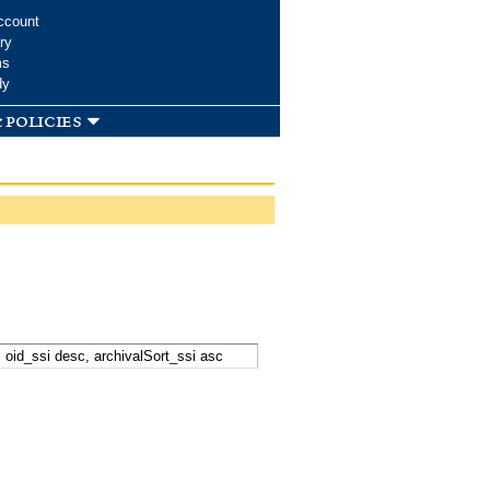
ccount
ry
ms
dy
 policies