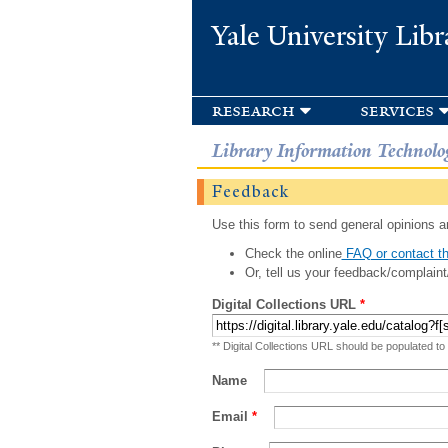
Yale University Libr
research
services
Library Information Technolo
Feedback
Use this form to send general opinions an
Check the online
FAQ or contact th
Or, tell us your feedback/complaint
Digital Collections URL
*
** Digital Collections URL should be populated to
Name
Email
*