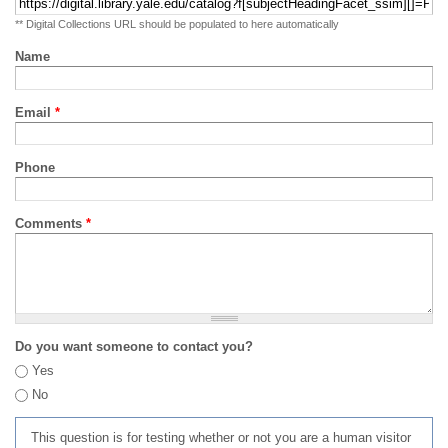
** Digital Collections URL should be populated to here automatically
Name
Email
*
Phone
Comments
*
Do you want someone to contact you?
Yes
No
This question is for testing whether or not you are a human visitor