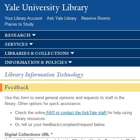
Skip to
Yale University Library
main
content
Your Library Account
Ask Yale Library
Reserve Rooms
Places to Study
research
services
libraries & collections
information & policies
Library Information Technology
Feedback
Use this form to send general opinions and requests to staff in the
library. Other options for quick assistance:
Check the online
FAQ or contact the AskYale staff
for help using
library resources.
Or, tell us your feedback/complaint/request below.
Digital Collections URL
*