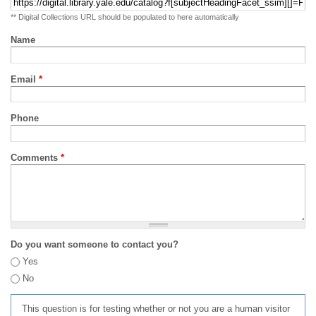
** Digital Collections URL should be populated to here automatically
Name
Email
*
Phone
Comments
*
Do you want someone to contact you?
Yes
No
This question is for testing whether or not you are a human visitor