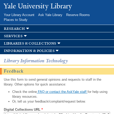
Skip to
Yale University Library
main
content
Your Library Account
Ask Yale Library
Reserve Rooms
Places to Study
research
services
libraries & collections
information & policies
Library Information Technology
Feedback
Use this form to send general opinions and requests to staff in the
library. Other options for quick assistance:
Check the online
FAQ or contact the AskYale staff
for help using
library resources.
Or, tell us your feedback/complaint/request below.
Digital Collections URL
*