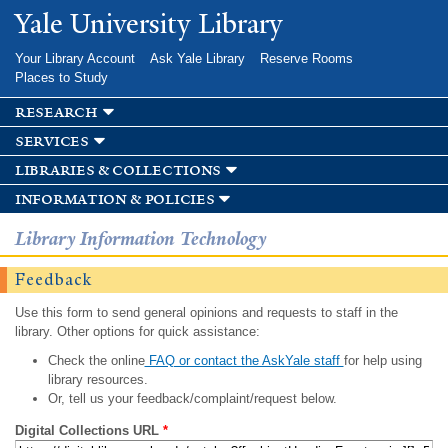
Skip to
Yale University Library
main
content
Your Library Account
Ask Yale Library
Reserve Rooms
Places to Study
research
services
libraries & collections
information & policies
Library Information Technology
Feedback
Use this form to send general opinions and requests to staff in the
library. Other options for quick assistance:
Check the online
FAQ or contact the AskYale staff
for help using
library resources.
Or, tell us your feedback/complaint/request below.
Digital Collections URL
*