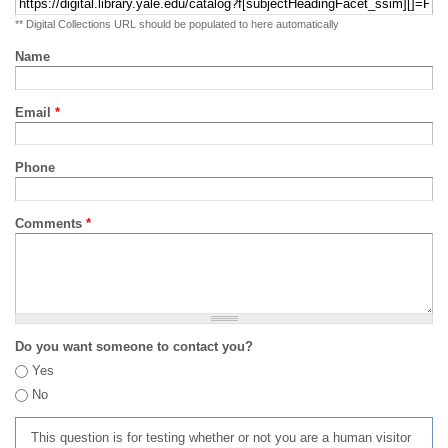
** Digital Collections URL should be populated to here automatically
Name
Email
*
Phone
Comments
*
Do you want someone to contact you?
Yes
No
This question is for testing whether or not you are a human visitor