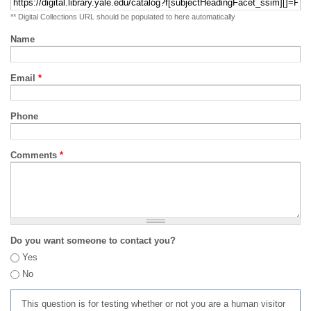
** Digital Collections URL should be populated to here automatically
Name
Email
*
Phone
Comments
*
Do you want someone to contact you?
Yes
No
This question is for testing whether or not you are a human visitor