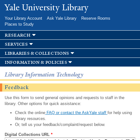
Skip to
Yale University Library
main
content
Your Library Account
Ask Yale Library
Reserve Rooms
Places to Study
research
services
libraries & collections
information & policies
Library Information Technology
Feedback
Use this form to send general opinions and requests to staff in the
library. Other options for quick assistance:
Check the online
FAQ or contact the AskYale staff
for help using
library resources.
Or, tell us your feedback/complaint/request below.
Digital Collections URL
*