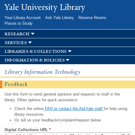
Skip to
Yale University Library
main
content
Your Library Account
Ask Yale Library
Reserve Rooms
Places to Study
research
services
libraries & collections
information & policies
Library Information Technology
Feedback
Use this form to send general opinions and requests to staff in the
library. Other options for quick assistance:
Check the online
FAQ or contact the AskYale staff
for help using
library resources.
Or, tell us your feedback/complaint/request below.
Digital Collections URL
*