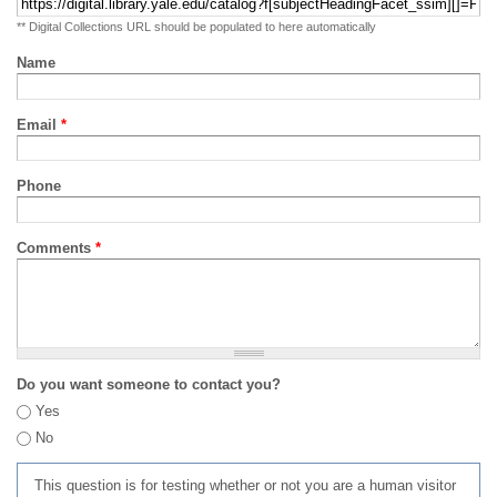
** Digital Collections URL should be populated to here automatically
Name
Email
*
Phone
Comments
*
Do you want someone to contact you?
Yes
No
This question is for testing whether or not you are a human visitor