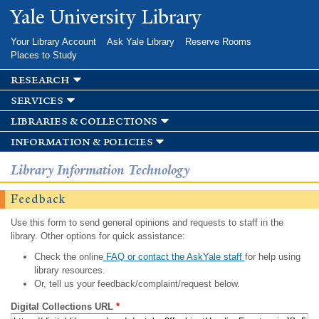
Skip to
Yale University Library
main
content
Your Library Account
Ask Yale Library
Reserve Rooms
Places to Study
research
services
libraries & collections
information & policies
Library Information Technology
Feedback
Use this form to send general opinions and requests to staff in the
library. Other options for quick assistance:
Check the online
FAQ or contact the AskYale staff
for help using
library resources.
Or, tell us your feedback/complaint/request below.
Digital Collections URL
*