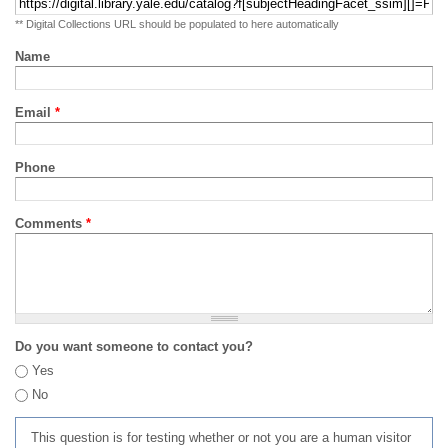
** Digital Collections URL should be populated to here automatically
Name
Email
*
Phone
Comments
*
Do you want someone to contact you?
Yes
No
This question is for testing whether or not you are a human visitor