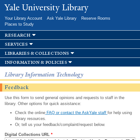
Skip to
Yale University Library
main
content
Your Library Account
Ask Yale Library
Reserve Rooms
Places to Study
research
services
libraries & collections
information & policies
Library Information Technology
Feedback
Use this form to send general opinions and requests to staff in the
library. Other options for quick assistance:
Check the online
FAQ or contact the AskYale staff
for help using
library resources.
Or, tell us your feedback/complaint/request below.
Digital Collections URL
*