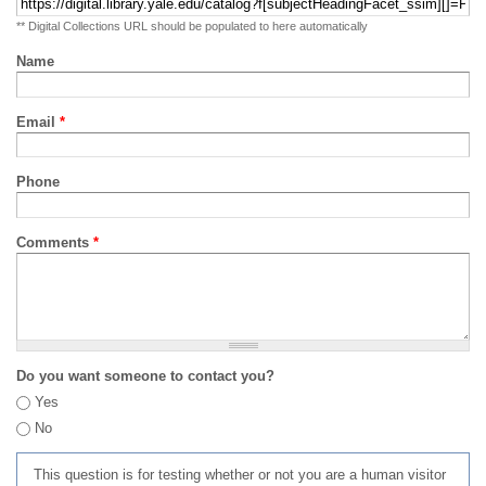
** Digital Collections URL should be populated to here automatically
Name
Email
*
Phone
Comments
*
Do you want someone to contact you?
Yes
No
This question is for testing whether or not you are a human visitor