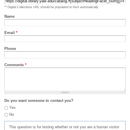
** Digital Collections URL should be populated to here automatically
Name
Email
*
Phone
Comments
*
Do you want someone to contact you?
Yes
No
This question is for testing whether or not you are a human visitor