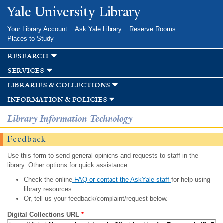
Skip to
Yale University Library
main
content
Your Library Account
Ask Yale Library
Reserve Rooms
Places to Study
research
services
libraries & collections
information & policies
Library Information Technology
Feedback
Use this form to send general opinions and requests to staff in the
library. Other options for quick assistance:
Check the online
FAQ or contact the AskYale staff
for help using
library resources.
Or, tell us your feedback/complaint/request below.
Digital Collections URL
*