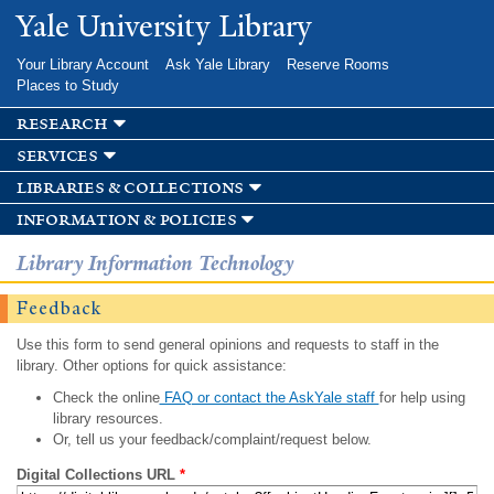
Skip to
Yale University Library
main
content
Your Library Account
Ask Yale Library
Reserve Rooms
Places to Study
research
services
libraries & collections
information & policies
Library Information Technology
Feedback
Use this form to send general opinions and requests to staff in the
library. Other options for quick assistance:
Check the online
FAQ or contact the AskYale staff
for help using
library resources.
Or, tell us your feedback/complaint/request below.
Digital Collections URL
*