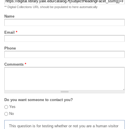
** Digital Collections URL should be populated to here automatically
Name
Email
*
Phone
Comments
*
Do you want someone to contact you?
Yes
No
This question is for testing whether or not you are a human visitor