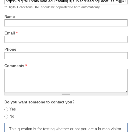
** Digital Collections URL should be populated to here automatically
Name
Email
*
Phone
Comments
*
Do you want someone to contact you?
Yes
No
This question is for testing whether or not you are a human visitor