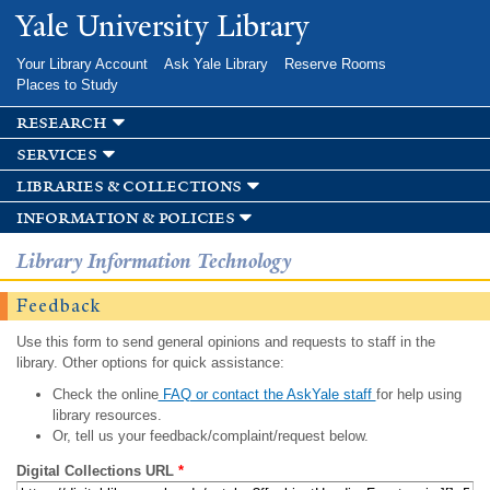
Skip to
Yale University Library
main
content
Your Library Account
Ask Yale Library
Reserve Rooms
Places to Study
research
services
libraries & collections
information & policies
Library Information Technology
Feedback
Use this form to send general opinions and requests to staff in the
library. Other options for quick assistance:
Check the online
FAQ or contact the AskYale staff
for help using
library resources.
Or, tell us your feedback/complaint/request below.
Digital Collections URL
*