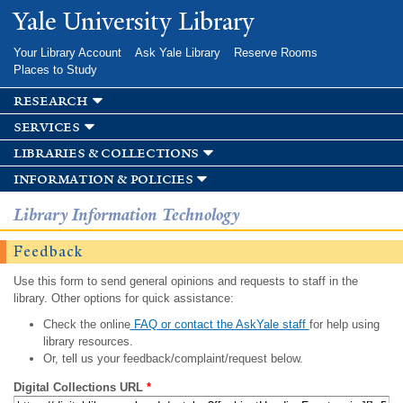
Skip to
Yale University Library
main
content
Your Library Account
Ask Yale Library
Reserve Rooms
Places to Study
research
services
libraries & collections
information & policies
Library Information Technology
Feedback
Use this form to send general opinions and requests to staff in the
library. Other options for quick assistance:
Check the online
FAQ or contact the AskYale staff
for help using
library resources.
Or, tell us your feedback/complaint/request below.
Digital Collections URL
*