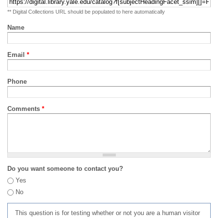
** Digital Collections URL should be populated to here automatically
Name
Email
*
Phone
Comments
*
Do you want someone to contact you?
Yes
No
This question is for testing whether or not you are a human visitor