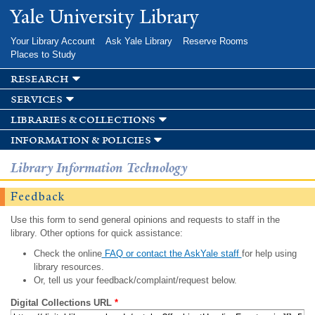
Skip to
Yale University Library
main
content
Your Library Account
Ask Yale Library
Reserve Rooms
Places to Study
research
services
libraries & collections
information & policies
Library Information Technology
Feedback
Use this form to send general opinions and requests to staff in the
library. Other options for quick assistance:
Check the online
FAQ or contact the AskYale staff
for help using
library resources.
Or, tell us your feedback/complaint/request below.
Digital Collections URL
*