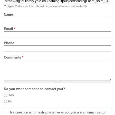
** Digital Collections URL should be populated to here automatically
Name
Email
*
Phone
Comments
*
Do you want someone to contact you?
Yes
No
This question is for testing whether or not you are a human visitor