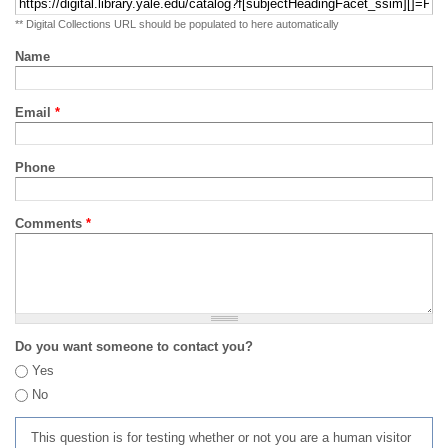
** Digital Collections URL should be populated to here automatically
Name
Email
*
Phone
Comments
*
Do you want someone to contact you?
Yes
No
This question is for testing whether or not you are a human visitor