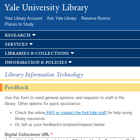
Skip to
Yale University Library
main
content
Your Library Account
Ask Yale Library
Reserve Rooms
Places to Study
research
services
libraries & collections
information & policies
Library Information Technology
Feedback
Use this form to send general opinions and requests to staff in the
library. Other options for quick assistance:
Check the online
FAQ or contact the AskYale staff
for help using
library resources.
Or, tell us your feedback/complaint/request below.
Digital Collections URL
*