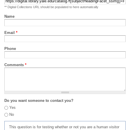
** Digital Collections URL should be populated to here automatically
Name
Email
*
Phone
Comments
*
Do you want someone to contact you?
Yes
No
This question is for testing whether or not you are a human visitor