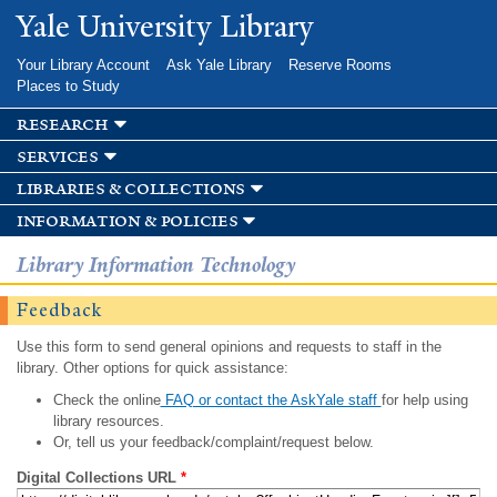
Skip to
Yale University Library
main
content
Your Library Account
Ask Yale Library
Reserve Rooms
Places to Study
research
services
libraries & collections
information & policies
Library Information Technology
Feedback
Use this form to send general opinions and requests to staff in the
library. Other options for quick assistance:
Check the online
FAQ or contact the AskYale staff
for help using
library resources.
Or, tell us your feedback/complaint/request below.
Digital Collections URL
*