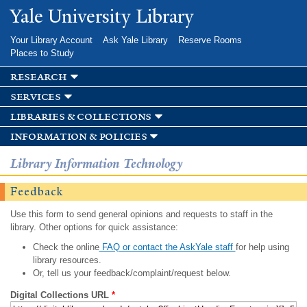
Skip to
Yale University Library
main
content
Your Library Account
Ask Yale Library
Reserve Rooms
Places to Study
research
services
libraries & collections
information & policies
Library Information Technology
Feedback
Use this form to send general opinions and requests to staff in the
library. Other options for quick assistance:
Check the online
FAQ or contact the AskYale staff
for help using
library resources.
Or, tell us your feedback/complaint/request below.
Digital Collections URL
*