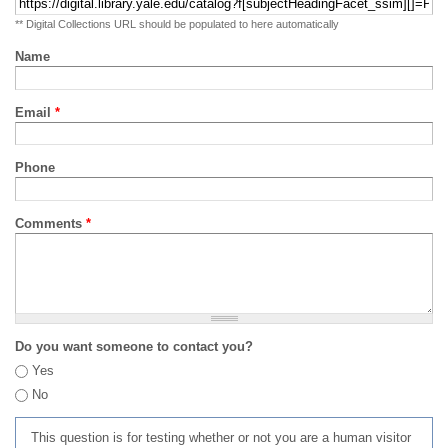
** Digital Collections URL should be populated to here automatically
Name
Email
*
Phone
Comments
*
Do you want someone to contact you?
Yes
No
This question is for testing whether or not you are a human visitor