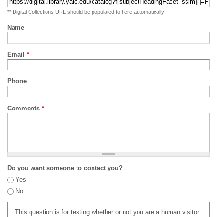
** Digital Collections URL should be populated to here automatically
Name
Email
*
Phone
Comments
*
Do you want someone to contact you?
Yes
No
This question is for testing whether or not you are a human visitor