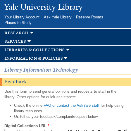
Skip to
Yale University Library
main
content
Your Library Account
Ask Yale Library
Reserve Rooms
Places to Study
research
services
libraries & collections
information & policies
Library Information Technology
Feedback
Use this form to send general opinions and requests to staff in the
library. Other options for quick assistance:
Check the online
FAQ or contact the AskYale staff
for help using
library resources.
Or, tell us your feedback/complaint/request below.
Digital Collections URL
*