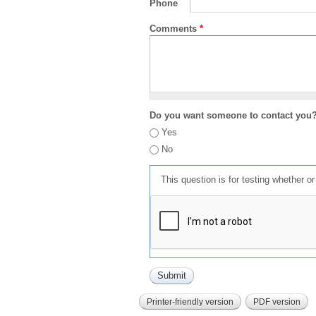
Phone
Comments
*
Do you want someone to contact you
Yes
No
This question is for testing whether 
Printer-friendly version
PDF version