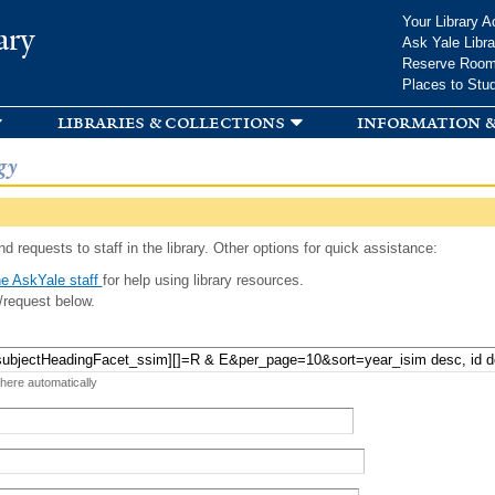
Skip to
Your Library A
ary
main
Ask Yale Libra
content
Reserve Roo
Places to Stu
libraries & collections
information &
gy
d requests to staff in the library. Other options for quick assistance:
e AskYale staff
for help using library resources.
/request below.
 here automatically