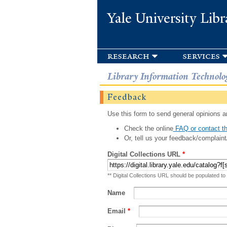
Yale University Libr
research
services
Library Information Technolo
Feedback
Use this form to send general opinions an
Check the online
FAQ or contact th
Or, tell us your feedback/complaint
Digital Collections URL
*
** Digital Collections URL should be populated to
Name
Email
*