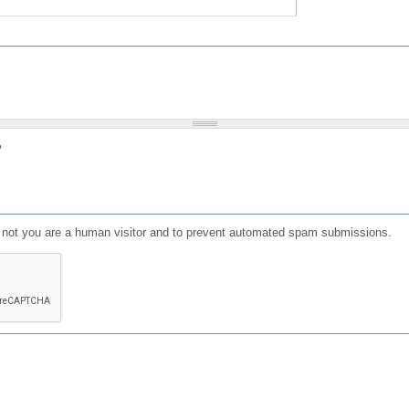
?
or not you are a human visitor and to prevent automated spam submissions.