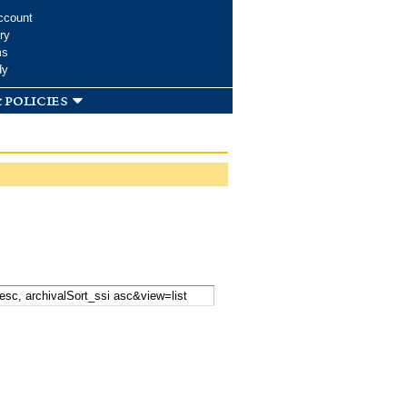
ccount
ry
ms
dy
 policies