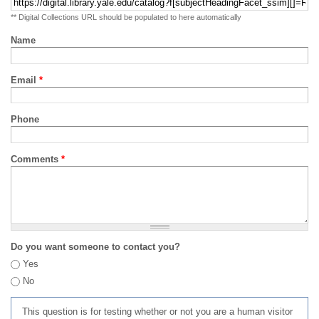
** Digital Collections URL should be populated to here automatically
Name
Email
*
Phone
Comments
*
Do you want someone to contact you?
Yes
No
This question is for testing whether or not you are a human visitor