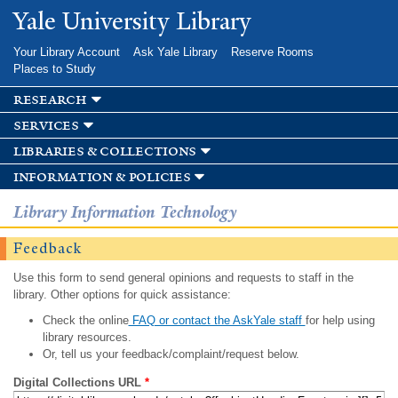
Skip to
Yale University Library
main
content
Your Library Account
Ask Yale Library
Reserve Rooms
Places to Study
research
services
libraries & collections
information & policies
Library Information Technology
Feedback
Use this form to send general opinions and requests to staff in the
library. Other options for quick assistance:
Check the online
FAQ or contact the AskYale staff
for help using
library resources.
Or, tell us your feedback/complaint/request below.
Digital Collections URL
*