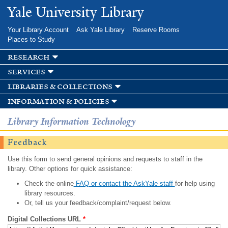
Skip to
Yale University Library
main
content
Your Library Account
Ask Yale Library
Reserve Rooms
Places to Study
research
services
libraries & collections
information & policies
Library Information Technology
Feedback
Use this form to send general opinions and requests to staff in the
library. Other options for quick assistance:
Check the online
FAQ or contact the AskYale staff
for help using
library resources.
Or, tell us your feedback/complaint/request below.
Digital Collections URL
*