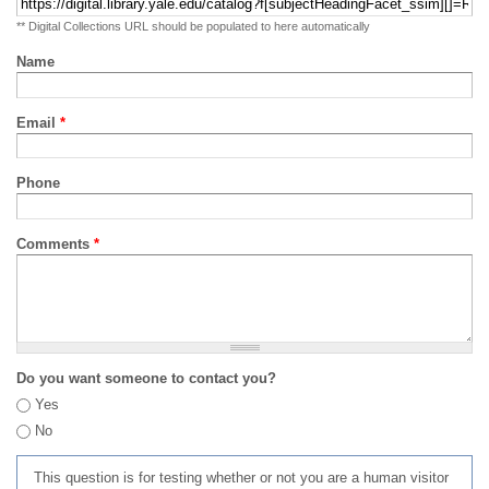
** Digital Collections URL should be populated to here automatically
Name
Email
*
Phone
Comments
*
Do you want someone to contact you?
Yes
No
This question is for testing whether or not you are a human visitor