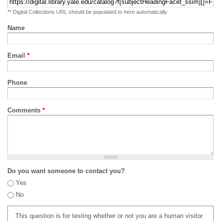
** Digital Collections URL should be populated to here automatically
Name
Email
*
Phone
Comments
*
Do you want someone to contact you?
Yes
No
This question is for testing whether or not you are a human visitor