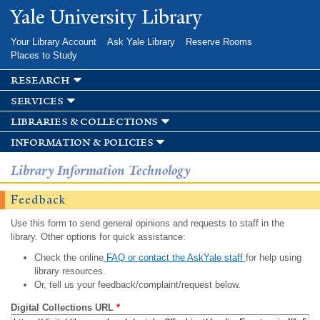
Skip to
Yale University Library
main
content
Your Library Account
Ask Yale Library
Reserve Rooms
Places to Study
research
services
libraries & collections
information & policies
Library Information Technology
Feedback
Use this form to send general opinions and requests to staff in the
library. Other options for quick assistance:
Check the online
FAQ or contact the AskYale staff
for help using
library resources.
Or, tell us your feedback/complaint/request below.
Digital Collections URL
*