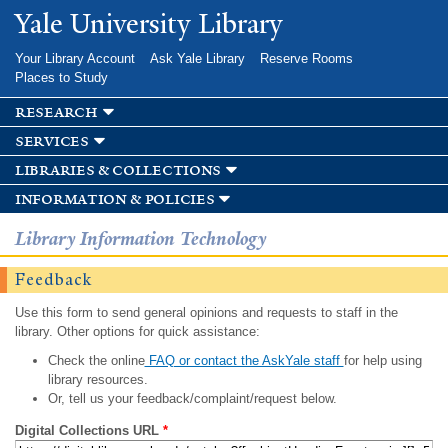
Skip to
Yale University Library
main
content
Your Library Account
Ask Yale Library
Reserve Rooms
Places to Study
research
services
libraries & collections
information & policies
Library Information Technology
Feedback
Use this form to send general opinions and requests to staff in the
library. Other options for quick assistance:
Check the online
FAQ or contact the AskYale staff
for help using
library resources.
Or, tell us your feedback/complaint/request below.
Digital Collections URL
*