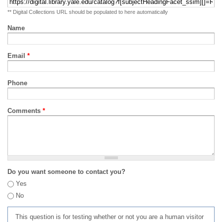
** Digital Collections URL should be populated to here automatically
Name
Email
*
Phone
Comments
*
Do you want someone to contact you?
Yes
No
This question is for testing whether or not you are a human visitor