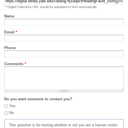
** Digital Collections URL should be populated to here automatically
Name
Email
*
Phone
Comments
*
Do you want someone to contact you?
Yes
No
This question is for testing whether or not you are a human visitor