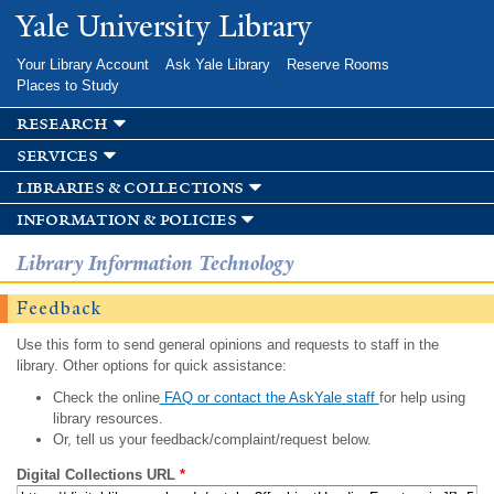
Skip to
Yale University Library
main
content
Your Library Account
Ask Yale Library
Reserve Rooms
Places to Study
research
services
libraries & collections
information & policies
Library Information Technology
Feedback
Use this form to send general opinions and requests to staff in the
library. Other options for quick assistance:
Check the online
FAQ or contact the AskYale staff
for help using
library resources.
Or, tell us your feedback/complaint/request below.
Digital Collections URL
*