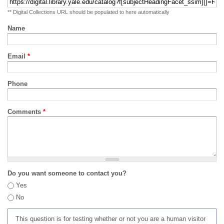
** Digital Collections URL should be populated to here automatically
Name
Email
*
Phone
Comments
*
Do you want someone to contact you?
Yes
No
This question is for testing whether or not you are a human visitor