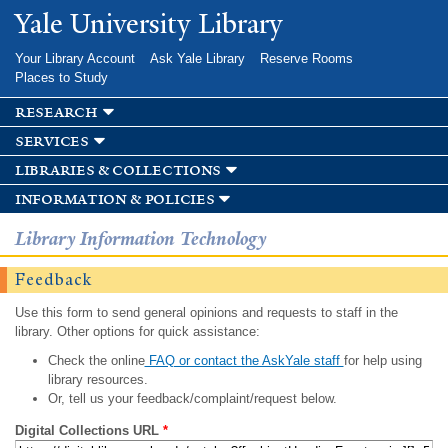
Skip to
Yale University Library
main
content
Your Library Account
Ask Yale Library
Reserve Rooms
Places to Study
research
services
libraries & collections
information & policies
Library Information Technology
Feedback
Use this form to send general opinions and requests to staff in the
library. Other options for quick assistance:
Check the online
FAQ or contact the AskYale staff
for help using
library resources.
Or, tell us your feedback/complaint/request below.
Digital Collections URL
*