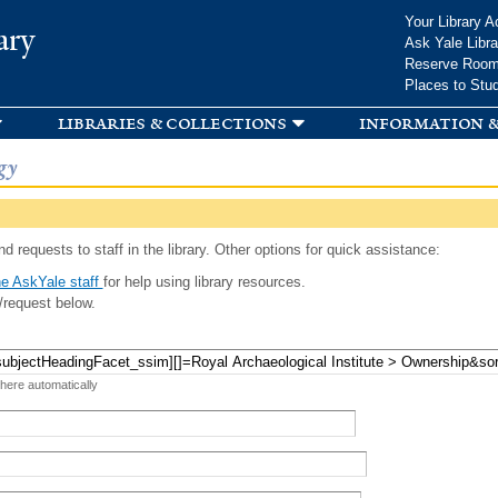
Skip to
Your Library A
ary
main
Ask Yale Libra
content
Reserve Roo
Places to Stu
libraries & collections
information &
gy
d requests to staff in the library. Other options for quick assistance:
e AskYale staff
for help using library resources.
/request below.
 here automatically