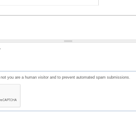
?
or not you are a human visitor and to prevent automated spam submissions.