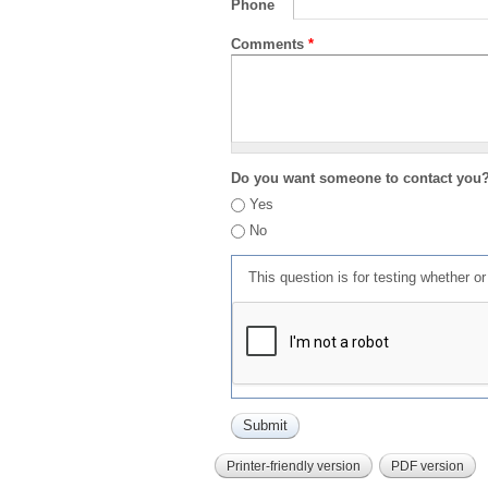
Phone
Comments
*
Do you want someone to contact you
Yes
No
This question is for testing whether 
Printer-friendly version
PDF version