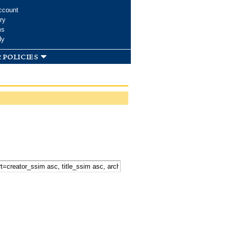
ccount
ry
ms
dy
 policies