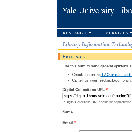
Yale University Libr
research
services
Library Information Technolo
Feedback
Use this form to send general opinions an
Check the online
FAQ or contact th
Or, tell us your feedback/complaint
Digital Collections URL
*
** Digital Collections URL should be populated to
Name
Email
*