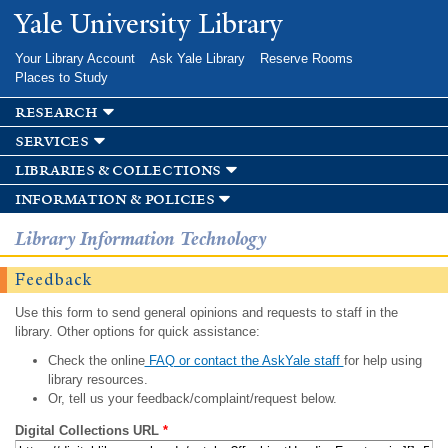
Skip to
Yale University Library
main
content
Your Library Account
Ask Yale Library
Reserve Rooms
Places to Study
research
services
libraries & collections
information & policies
Library Information Technology
Feedback
Use this form to send general opinions and requests to staff in the
library. Other options for quick assistance:
Check the online
FAQ or contact the AskYale staff
for help using
library resources.
Or, tell us your feedback/complaint/request below.
Digital Collections URL
*