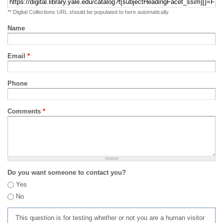
** Digital Collections URL should be populated to here automatically
Name
Email
*
Phone
Comments
*
Do you want someone to contact you?
Yes
No
This question is for testing whether or not you are a human visitor