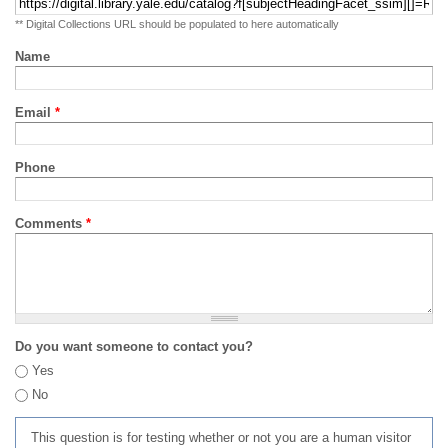
** Digital Collections URL should be populated to here automatically
Name
Email
*
Phone
Comments
*
Do you want someone to contact you?
Yes
No
This question is for testing whether or not you are a human visitor