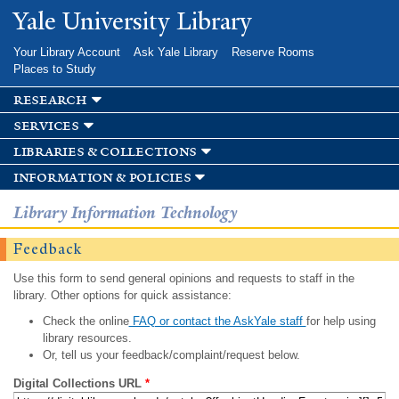
Skip to
Yale University Library
main
content
Your Library Account
Ask Yale Library
Reserve Rooms
Places to Study
research
services
libraries & collections
information & policies
Library Information Technology
Feedback
Use this form to send general opinions and requests to staff in the
library. Other options for quick assistance:
Check the online
FAQ or contact the AskYale staff
for help using
library resources.
Or, tell us your feedback/complaint/request below.
Digital Collections URL
*