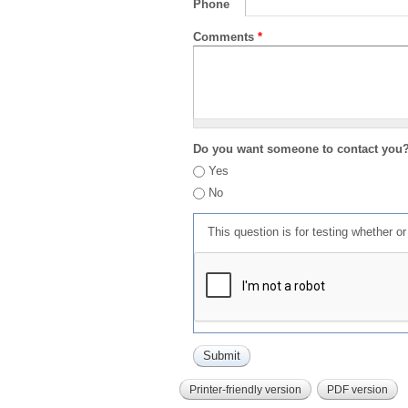
Phone
Comments
*
Do you want someone to contact you
Yes
No
This question is for testing whether 
Printer-friendly version
PDF version