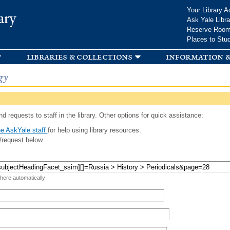
Skip to
Your Library A
ary
main
Ask Yale Libra
content
Reserve Roo
Places to Stu
libraries & collections
information &
gy
d requests to staff in the library. Other options for quick assistance:
e AskYale staff
for help using library resources.
/request below.
 here automatically