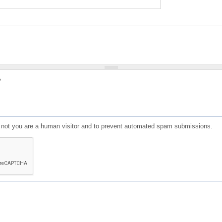
?
or not you are a human visitor and to prevent automated spam submissions.