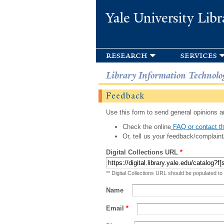
Yale University Libr
research
services
Library Information Technolo
Feedback
Use this form to send general opinions an
Check the online
FAQ or contact th
Or, tell us your feedback/complaint
Digital Collections URL
*
** Digital Collections URL should be populated to
Name
Email
*