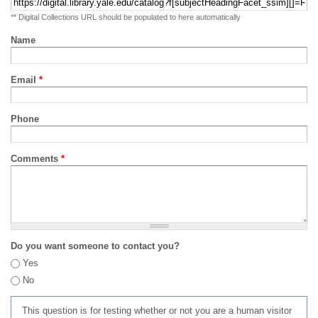
** Digital Collections URL should be populated to here automatically
Name
Email
*
Phone
Comments
*
Do you want someone to contact you?
Yes
No
This question is for testing whether or not you are a human visitor