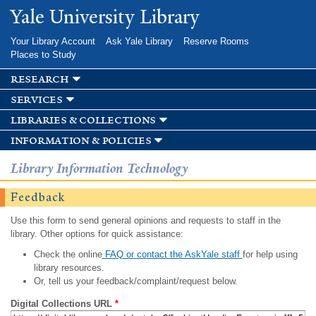
Skip to
Yale University Library
main
content
Your Library Account
Ask Yale Library
Reserve Rooms
Places to Study
research
services
libraries & collections
information & policies
Library Information Technology
Feedback
Use this form to send general opinions and requests to staff in the
library. Other options for quick assistance:
Check the online
FAQ or contact the AskYale staff
for help using
library resources.
Or, tell us your feedback/complaint/request below.
Digital Collections URL
*