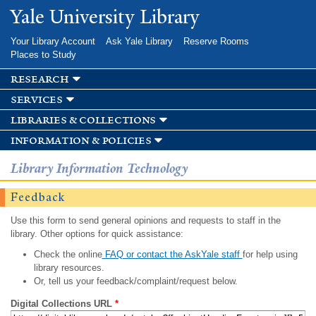
Skip to
Yale University Library
main
content
Your Library Account
Ask Yale Library
Reserve Rooms
Places to Study
research
services
libraries & collections
information & policies
Library Information Technology
Feedback
Use this form to send general opinions and requests to staff in the
library. Other options for quick assistance:
Check the online
FAQ or contact the AskYale staff
for help using
library resources.
Or, tell us your feedback/complaint/request below.
Digital Collections URL
*