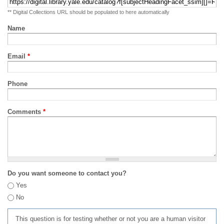
** Digital Collections URL should be populated to here automatically
Name
Email
*
Phone
Comments
*
Do you want someone to contact you?
Yes
No
This question is for testing whether or not you are a human visitor