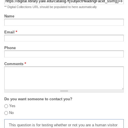
** Digital Collections URL should be populated to here automatically
Name
Email
*
Phone
Comments
*
Do you want someone to contact you?
Yes
No
This question is for testing whether or not you are a human visitor