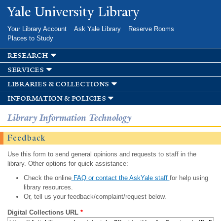
Skip to
Yale University Library
main
content
Your Library Account
Ask Yale Library
Reserve Rooms
Places to Study
research
services
libraries & collections
information & policies
Library Information Technology
Feedback
Use this form to send general opinions and requests to staff in the
library. Other options for quick assistance:
Check the online
FAQ or contact the AskYale staff
for help using
library resources.
Or, tell us your feedback/complaint/request below.
Digital Collections URL
*