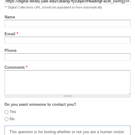
** Digital Collections URL should be populated to here automatically
Name
Email
*
Phone
Comments
*
Do you want someone to contact you?
Yes
No
This question is for testing whether or not you are a human visitor