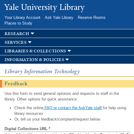
Skip to
Yale University Library
main
content
Your Library Account
Ask Yale Library
Reserve Rooms
Places to Study
research
services
libraries & collections
information & policies
Library Information Technology
Feedback
Use this form to send general opinions and requests to staff in the
library. Other options for quick assistance:
Check the online
FAQ or contact the AskYale staff
for help using
library resources.
Or, tell us your feedback/complaint/request below.
Digital Collections URL
*