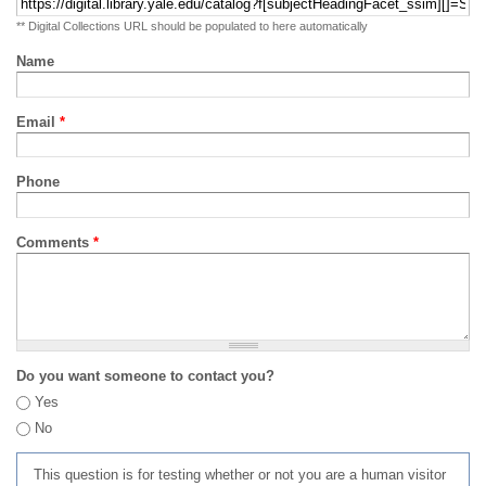
** Digital Collections URL should be populated to here automatically
Name
Email
*
Phone
Comments
*
Do you want someone to contact you?
Yes
No
This question is for testing whether or not you are a human visitor