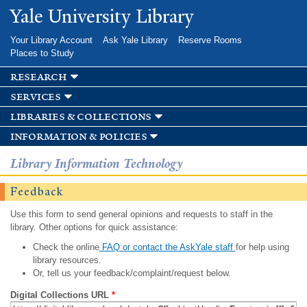
Skip to
Yale University Library
main
content
Your Library Account
Ask Yale Library
Reserve Rooms
Places to Study
research
services
libraries & collections
information & policies
Library Information Technology
Feedback
Use this form to send general opinions and requests to staff in the
library. Other options for quick assistance:
Check the online
FAQ or contact the AskYale staff
for help using
library resources.
Or, tell us your feedback/complaint/request below.
Digital Collections URL
*