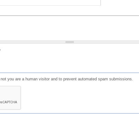
?
or not you are a human visitor and to prevent automated spam submissions.