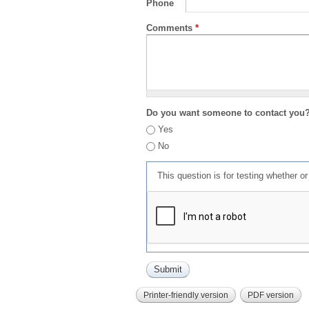
Phone
Comments
*
Do you want someone to contact you
Yes
No
This question is for testing whether 
Printer-friendly version
PDF version