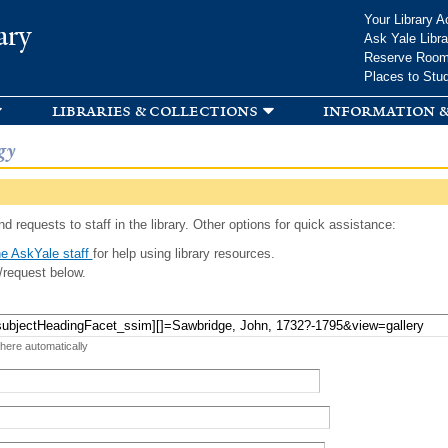
Skip to
Your Library A
ary
main
Ask Yale Libra
content
Reserve Roo
Places to Stu
libraries & collections
information &
gy
d requests to staff in the library. Other options for quick assistance:
e AskYale staff
for help using library resources.
/request below.
 here automatically