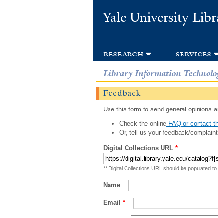
Yale University Libr
research
services
Library Information Technolo
Feedback
Use this form to send general opinions an
Check the online
FAQ or contact th
Or, tell us your feedback/complaint
Digital Collections URL
*
** Digital Collections URL should be populated to
Name
Email
*