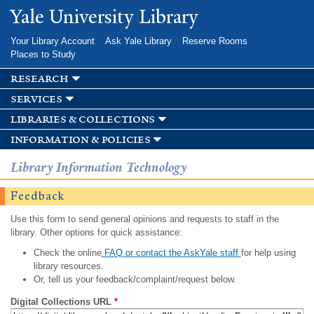
Skip to
Yale University Library
main
content
Your Library Account
Ask Yale Library
Reserve Rooms
Places to Study
research
services
libraries & collections
information & policies
Library Information Technology
Feedback
Use this form to send general opinions and requests to staff in the
library. Other options for quick assistance:
Check the online
FAQ or contact the AskYale staff
for help using
library resources.
Or, tell us your feedback/complaint/request below.
Digital Collections URL
*