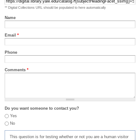
** Digital Collections URL should be populated to here automatically
Name
Email
*
Phone
Comments
*
Do you want someone to contact you?
Yes
No
This question is for testing whether or not you are a human visitor