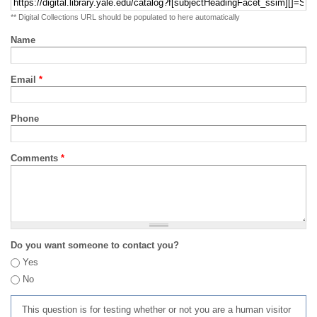
** Digital Collections URL should be populated to here automatically
Name
Email
*
Phone
Comments
*
Do you want someone to contact you?
Yes
No
This question is for testing whether or not you are a human visitor