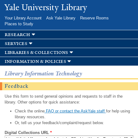
Skip to
Yale University Library
main
content
Your Library Account
Ask Yale Library
Reserve Rooms
Places to Study
research
services
libraries & collections
information & policies
Library Information Technology
Feedback
Use this form to send general opinions and requests to staff in the
library. Other options for quick assistance:
Check the online
FAQ or contact the AskYale staff
for help using
library resources.
Or, tell us your feedback/complaint/request below.
Digital Collections URL
*