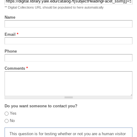
** Digital Collections URL should be populated to here automatically
Name
Email
*
Phone
Comments
*
Do you want someone to contact you?
Yes
No
This question is for testing whether or not you are a human visitor