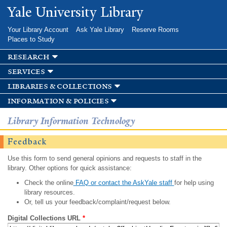
Skip to
Yale University Library
main
content
Your Library Account
Ask Yale Library
Reserve Rooms
Places to Study
research
services
libraries & collections
information & policies
Library Information Technology
Feedback
Use this form to send general opinions and requests to staff in the
library. Other options for quick assistance:
Check the online
FAQ or contact the AskYale staff
for help using
library resources.
Or, tell us your feedback/complaint/request below.
Digital Collections URL
*