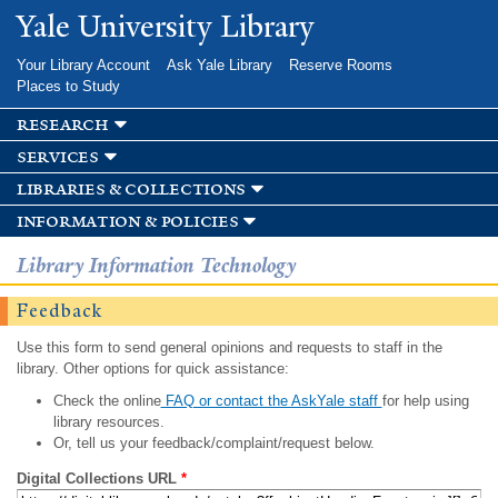
Skip to
Yale University Library
main
content
Your Library Account
Ask Yale Library
Reserve Rooms
Places to Study
research
services
libraries & collections
information & policies
Library Information Technology
Feedback
Use this form to send general opinions and requests to staff in the
library. Other options for quick assistance:
Check the online
FAQ or contact the AskYale staff
for help using
library resources.
Or, tell us your feedback/complaint/request below.
Digital Collections URL
*