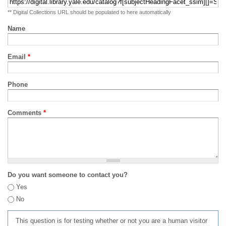
** Digital Collections URL should be populated to here automatically
Name
Email
*
Phone
Comments
*
Do you want someone to contact you?
Yes
No
This question is for testing whether or not you are a human visitor