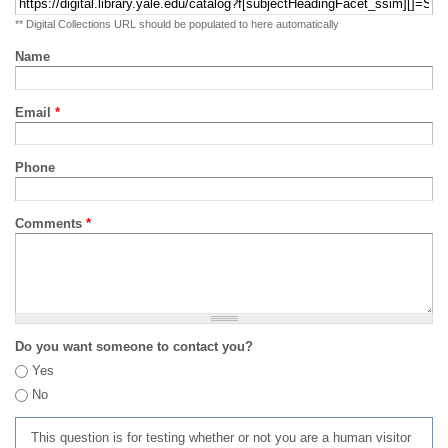
** Digital Collections URL should be populated to here automatically
Name
Email
*
Phone
Comments
*
Do you want someone to contact you?
Yes
No
This question is for testing whether or not you are a human visitor