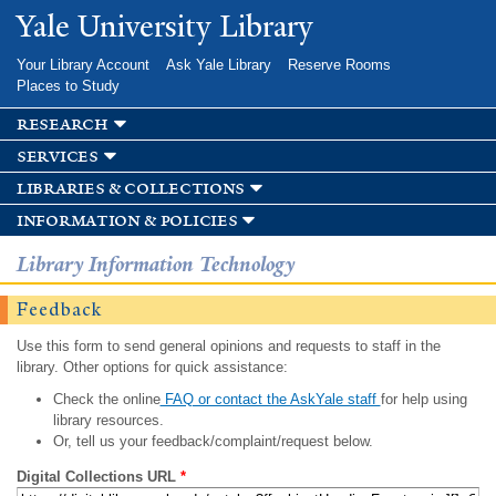
Skip to
Yale University Library
main
content
Your Library Account
Ask Yale Library
Reserve Rooms
Places to Study
research
services
libraries & collections
information & policies
Library Information Technology
Feedback
Use this form to send general opinions and requests to staff in the
library. Other options for quick assistance:
Check the online
FAQ or contact the AskYale staff
for help using
library resources.
Or, tell us your feedback/complaint/request below.
Digital Collections URL
*