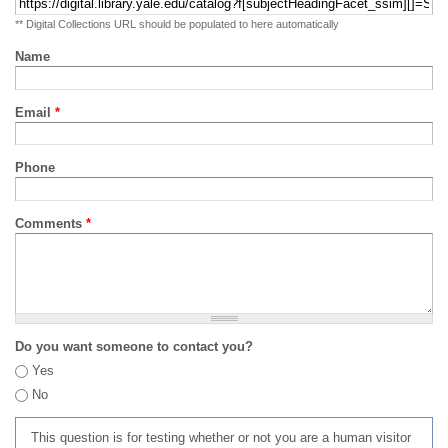
** Digital Collections URL should be populated to here automatically
Name
Email
*
Phone
Comments
*
Do you want someone to contact you?
Yes
No
This question is for testing whether or not you are a human visitor