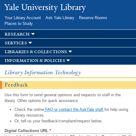
Skip to
Yale University Library
main
content
Your Library Account
Ask Yale Library
Reserve Rooms
Places to Study
research
services
libraries & collections
information & policies
Library Information Technology
Feedback
Use this form to send general opinions and requests to staff in the
library. Other options for quick assistance:
Check the online
FAQ or contact the AskYale staff
for help using
library resources.
Or, tell us your feedback/complaint/request below.
Digital Collections URL
*