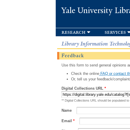
Yale University Libr
research
services
Library Information Technolo
Feedback
Use this form to send general opinions an
Check the online
FAQ or contact th
Or, tell us your feedback/complaint
Digital Collections URL
*
** Digital Collections URL should be populated to
Name
Email
*