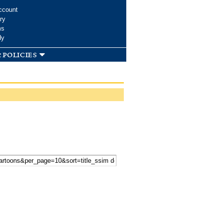
ccount
ry
ms
dy
 policies