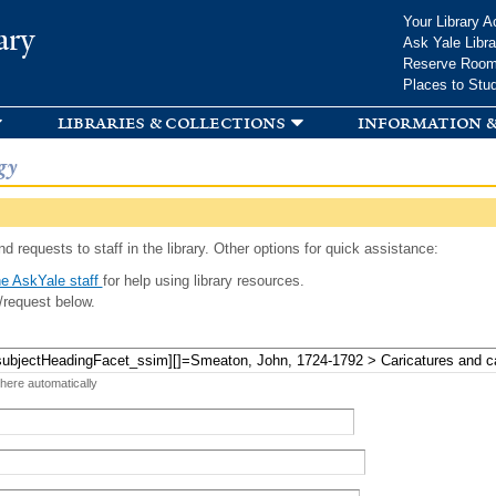
Skip to
Your Library A
ary
main
Ask Yale Libra
content
Reserve Roo
Places to Stu
libraries & collections
information &
gy
d requests to staff in the library. Other options for quick assistance:
e AskYale staff
for help using library resources.
/request below.
 here automatically