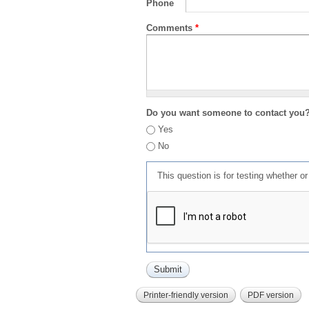
Phone
Comments
*
Do you want someone to contact you
Yes
No
This question is for testing whether 
Printer-friendly version
PDF version