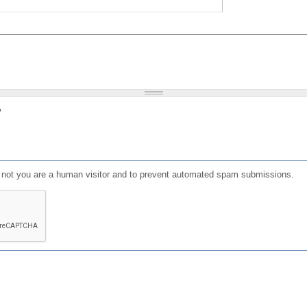
?
or not you are a human visitor and to prevent automated spam submissions.