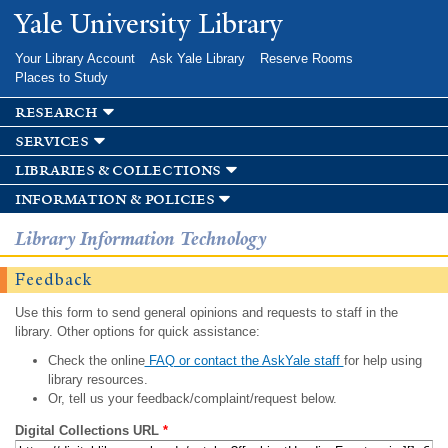
Skip to
Yale University Library
main
content
Your Library Account
Ask Yale Library
Reserve Rooms
Places to Study
research
services
libraries & collections
information & policies
Library Information Technology
Feedback
Use this form to send general opinions and requests to staff in the
library. Other options for quick assistance:
Check the online
FAQ or contact the AskYale staff
for help using
library resources.
Or, tell us your feedback/complaint/request below.
Digital Collections URL
*