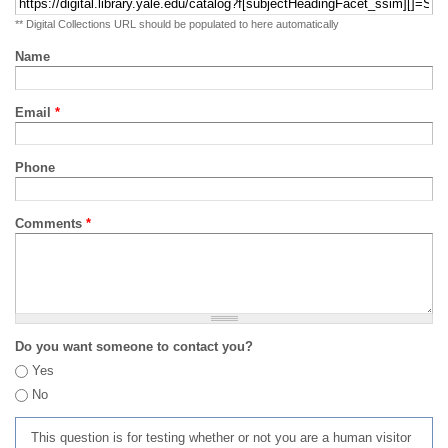
** Digital Collections URL should be populated to here automatically
Name
Email
*
Phone
Comments
*
Do you want someone to contact you?
Yes
No
This question is for testing whether or not you are a human visitor