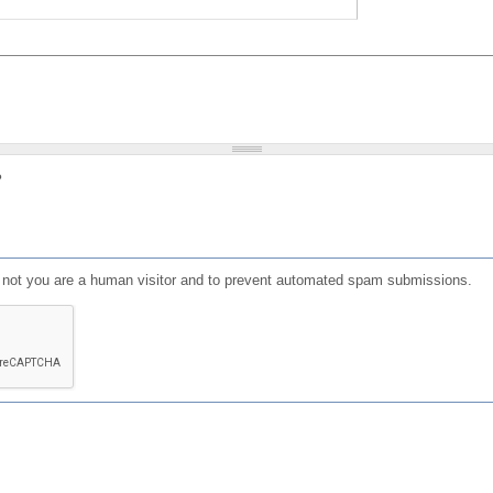
?
or not you are a human visitor and to prevent automated spam submissions.