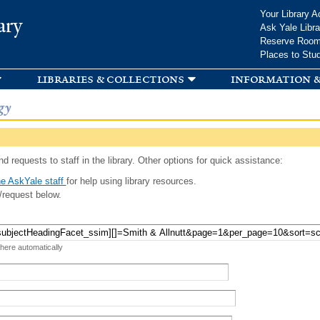
Skip to
Your Library A
ary
main
Ask Yale Libra
content
Reserve Roo
Places to Stu
libraries & collections
information &
gy
d requests to staff in the library. Other options for quick assistance:
e AskYale staff
for help using library resources.
/request below.
 here automatically