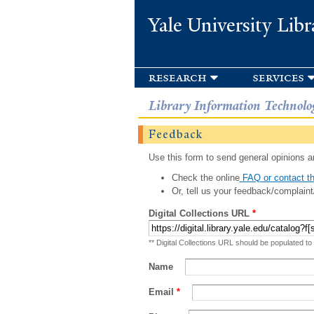
Yale University Libr
research
services
Library Information Technolo
Feedback
Use this form to send general opinions an
Check the online
FAQ or contact th
Or, tell us your feedback/complaint
Digital Collections URL
*
** Digital Collections URL should be populated to
Name
Email
*