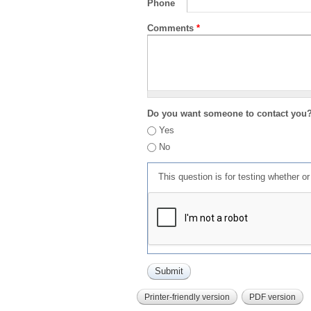
Phone
Comments
*
Do you want someone to contact you
Yes
No
This question is for testing whether 
Printer-friendly version
PDF version