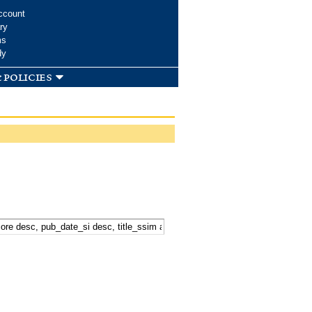
ccount
ry
ms
dy
 policies