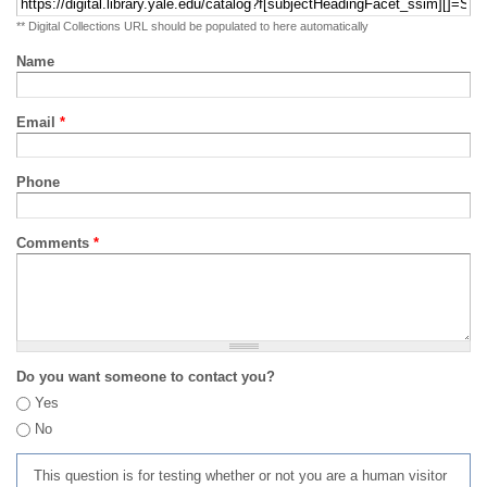
** Digital Collections URL should be populated to here automatically
Name
Email
*
Phone
Comments
*
Do you want someone to contact you?
Yes
No
This question is for testing whether or not you are a human visitor