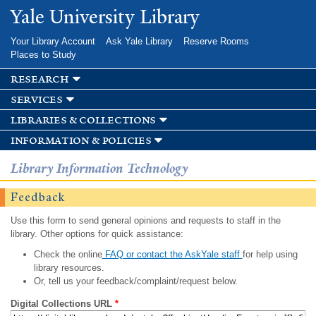
Skip to
Yale University Library
main
content
Your Library Account
Ask Yale Library
Reserve Rooms
Places to Study
research
services
libraries & collections
information & policies
Library Information Technology
Feedback
Use this form to send general opinions and requests to staff in the
library. Other options for quick assistance:
Check the online
FAQ or contact the AskYale staff
for help using
library resources.
Or, tell us your feedback/complaint/request below.
Digital Collections URL
*