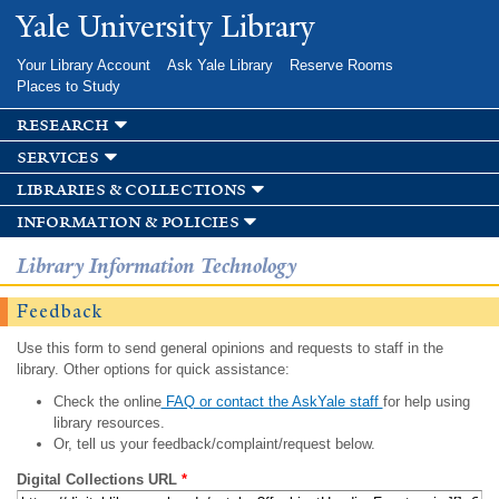
Skip to
Yale University Library
main
content
Your Library Account
Ask Yale Library
Reserve Rooms
Places to Study
research
services
libraries & collections
information & policies
Library Information Technology
Feedback
Use this form to send general opinions and requests to staff in the
library. Other options for quick assistance:
Check the online
FAQ or contact the AskYale staff
for help using
library resources.
Or, tell us your feedback/complaint/request below.
Digital Collections URL
*