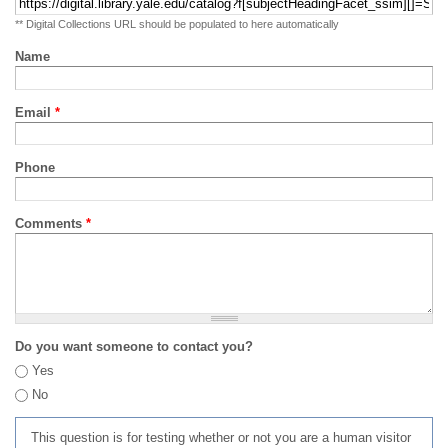
** Digital Collections URL should be populated to here automatically
Name
Email
*
Phone
Comments
*
Do you want someone to contact you?
Yes
No
This question is for testing whether or not you are a human visitor